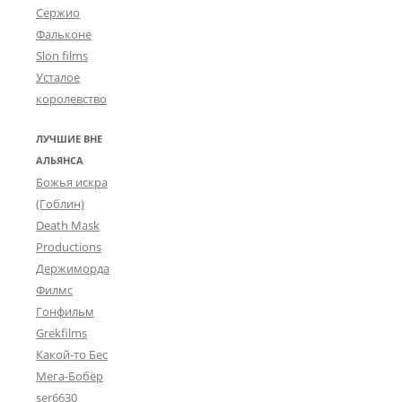
Сержио
Фальконе
Slon films
Усталое
королевство
ЛУЧШИЕ ВНЕ
АЛЬЯНСА
Божья искра
(Гоблин)
Death Mask
Productions
Держиморда
Филмс
Гонфильм
Grekfilms
Какой-то Бес
Мега-Бобёр
ser6630