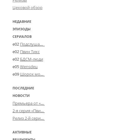
Релизы
Цеховой обзор
НЕДАВНИЕ
ЭПИЗОДЫ
СЕРИАЛОВ
e02
Подслушано в Угличе
e02
Пвин Тикс
e02
БДСМ-люди
e05
Wensdeц
e09
Шорох мозговины
ПОСЛЕДНИЕ
НОВОСТИ
Премьера от «Усталого королевства»: «Игорь начал»
2-я серия «Пвин Тикса» от 2-D
Релиз 2-й серии «БДСМ-людей» от «Аркада Фильм»
АКТИВНЫЕ
РЕЦЕНЗЕНТЫ