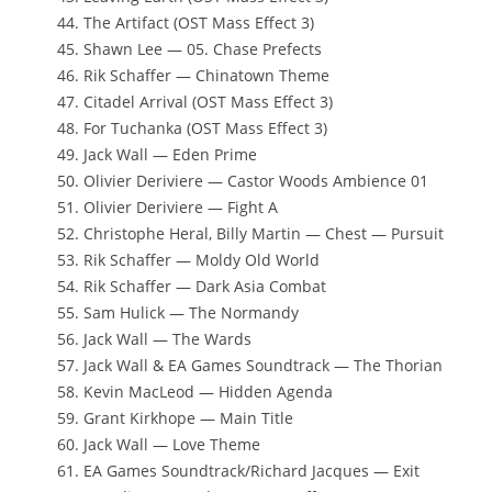
The Artifact (OST Mass Effect 3)
Shawn Lee — 05. Chase Prefects
Rik Schaffer — Chinatown Theme
Citadel Arrival (OST Mass Effect 3)
For Tuchanka (OST Mass Effect 3)
Jack Wall — Eden Prime
Olivier Deriviere — Castor Woods Ambience 01
Olivier Deriviere — Fight A
Christophe Heral, Billy Martin — Chest — Pursuit
Rik Schaffer — Moldy Old World
Rik Schaffer — Dark Asia Combat
Sam Hulick — The Normandy
Jack Wall — The Wards
Jack Wall & EA Games Soundtrack — The Thorian
Kevin MacLeod — Hidden Agenda
Grant Kirkhope — Main Title
Jack Wall — Love Theme
EA Games Soundtrack/Richard Jacques — Exit