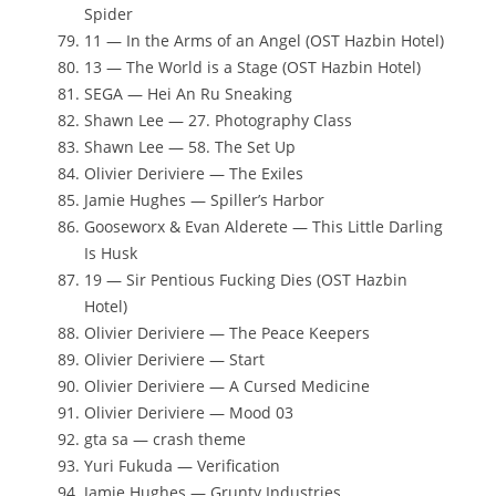
Spider
11 — In the Arms of an Angel (OST Hazbin Hotel)
13 — The World is a Stage (OST Hazbin Hotel)
SEGA — Hei An Ru Sneaking
Shawn Lee — 27. Photography Class
Shawn Lee — 58. The Set Up
Olivier Deriviere — The Exiles
Jamie Hughes — Spiller’s Harbor
Gooseworx & Evan Alderete — This Little Darling
Is Husk
19 — Sir Pentious Fucking Dies (OST Hazbin
Hotel)
Olivier Deriviere — The Peace Keepers
Olivier Deriviere — Start
Olivier Deriviere — A Cursed Medicine
Olivier Deriviere — Mood 03
gta sa — crash theme
Yuri Fukuda — Verification
Jamie Hughes — Grunty Industries