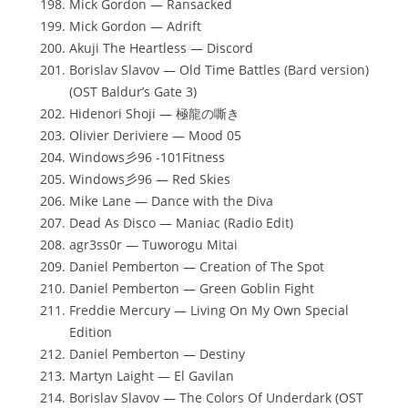
Mick Gordon — Ransacked
Mick Gordon — Adrift
Akuji The Heartless — Discord
Borislav Slavov — Old Time Battles (Bard version)
(OST Baldur’s Gate 3)
Hidenori Shoji — 極龍の嘶き
Olivier Deriviere — Mood 05
Windows彡96 -101Fitness
Windows彡96 — Red Skies
Mike Lane — Dance with the Diva
Dead As Disco — Maniac (Radio Edit)
agr3ss0r — Tuworogu Mitai
Daniel Pemberton — Creation of The Spot
Daniel Pemberton — Green Goblin Fight
Freddie Mercury — Living On My Own Special
Edition
Daniel Pemberton — Destiny
Martyn Laight — El Gavilan
Borislav Slavov — The Colors Of Underdark (OST