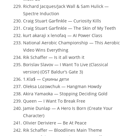
Richard Jacques/Jack Wall & Sam Hulick —
Spectre Induction
Craig Stuart Garfinkle — Curiosity Kills
Craig Stuart Garfinkle — The Skin of My Teeth
kurt akaraji x lenofaq — AI Power Class
National Aerobic Championship — This Aerobic
Video Wins Everything
Rik Schaffer — Is it all worth it
Borislav Slavov — I Want To Live (Classical
version) (OST Baldur’s Gate 3)
1.Kla$ — Сукины дети
Oleksa Lozowchuk — Hangman Howdy
Akira Yamaoka — Stopping Deciding Gold
Queen — I Want To Break Free
Jamie Dunlap — A Hero Is Born (Create Your
Character)
Olivier Deriviere — Be At Peace
Rik Schaffer — Bloodlines Main Theme