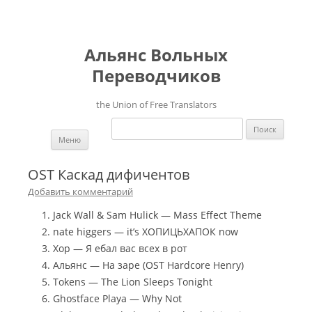
Альянс Вольных
Переводчиков
the Union of Free Translators
Найти:
Перейти к содержимому
Меню
OST Каскад дифичентов
Добавить комментарий
Jack Wall & Sam Hulick — Mass Effect Theme
nate higgers — it’s ХОПИЦЬХАПОК now
Хор — Я ебал вас всех в рот
Альянс — На заре (OST Hardcore Henry)
Tokens — The Lion Sleeps Tonight
Ghostface Playa — Why Not