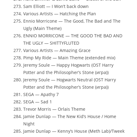
Sam Elliott — I Won’t back down
Various Artists — Hatching the Plan
Ennio Morricone — The Good, The Bad and The
Ugly (Main Theme)
ENNIO MORRICONE — THE GOOD THE BAD AND
THE UGLY — SHITTYFLUTED
Various Artists — Amazing Grace
Pimp My Ride — Main Theme (extended mix)
Jeremy Soule — Happy Hogwarts (OST Harry
Potter and the Philosopher’s Stone (игра))
Jeremy Soule — Hogwarts Neutral (OST Harry
Potter and the Philosopher’s Stone (игра))
SEGA — Apathy 7
SEGA — Sad 1
Trevor Morris — Orlais Theme
Jamie Dunlap — The New Kid’s House / Home
Night
Jamie Dunlap — Kenny’s House (Meth Lab)/Tweek