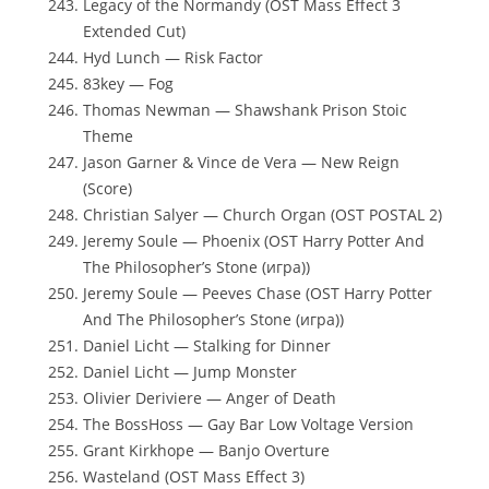
Legacy of the Normandy (OST Mass Effect 3
Extended Cut)
Hyd Lunch — Risk Factor
83key — Fog
Thomas Newman — Shawshank Prison Stoic
Theme
Jason Garner & Vince de Vera — New Reign
(Score)
Christian Salyer — Church Organ (OST POSTAL 2)
Jeremy Soule — Phoenix (OST Harry Potter And
The Philosopher’s Stone (игра))
Jeremy Soule — Peeves Chase (OST Harry Potter
And The Philosopher’s Stone (игра))
Daniel Licht — Stalking for Dinner
Daniel Licht — Jump Monster
Olivier Deriviere — Anger of Death
The BossHoss — Gay Bar Low Voltage Version
Grant Kirkhope — Banjo Overture
Wasteland (OST Mass Effect 3)