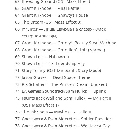
Breeding Ground (OST Mass Effect)
Grant Kirkhope — Final Battle
Grant Kirkhope — Gnawty’s House
The Dream (OST Mass Effect 3)
mrEnter — Лишь шаурма на слезах (Кулак
северной звезды)
Grant Kirkhope — Grunty’s Beauty Steal Machine
Grant Kirkhope — Gruntilda’s Lair (Normal)
Shawn Lee — Halloween
Shawn Lee — 18. Friendship Ally
Story Telling (OST Minecraft: Story Mode)
Jason Graves — Dead Space Theme
Rik Schaffer — The Prince’s Dream (Unused)
EA Games Soundtrack/Sam Hulick — Uplink
Faunts (Jack Wall and Sam Hulick) — M4 Part II
(OST Mass Effect 1)
The Ink Spots — Maybe (OST Fallout)
Gooseworx & Evan Alderete — Spider Provider
Gooseworx & Evan Alderete — We Have a Gay