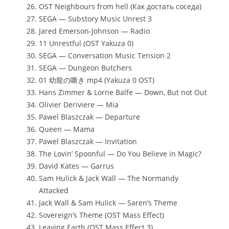
OST Neighbours from hell (Как достать соседа)
SEGA — Substory Music Unrest 3
Jared Emerson-Johnson — Radio
11 Unrestful (OST Yakuza 0)
SEGA — Conversation Music Tension 2
SEGA — Dungeon Butchers
01 幼龍の嘶き mp4 (Yakuza 0 OST)
Hans Zimmer & Lorne Balfe — Down, But not Out
Olivier Deriviere — Mia
Pawel Blaszczak — Departure
Queen — Mama
Pawel Blaszczak — Invitation
The Lovin’ Spoonful — Do You Believe in Magic?
David Kates — Garrus
Sam Hulick & Jack Wall — The Normandy
Attacked
Jack Wall & Sam Hulick — Saren’s Theme
Sovereign’s Theme (OST Mass Effect)
Leaving Earth (OST Mass Effect 3)