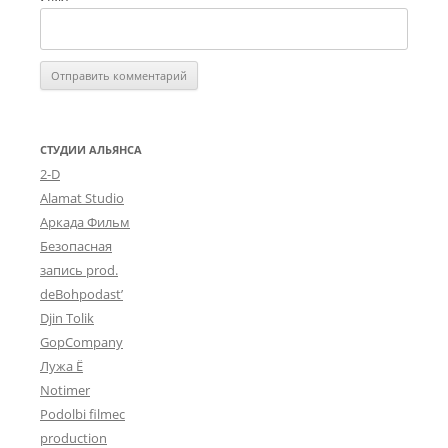
СТУДИИ АЛЬЯНСА
2-D
Alamat Studio
Аркада Фильм
Безопасная
запись prod.
deBohpodast’
Djin Tolik
GopCompany
Лужа Ё
Notimer
Podolbi filmec
production