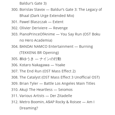
Baldur’s Gate 3)
Borislav Slavov — Baldur’s Gate 3: The Legacy of
Bhaal (Dark Urge Extended Mix)
Pawel Blaszczak — Extent
Olivier Deriviere — Revenge
PianoPrinceOfAnime — You Say Run (OST Boku
no Hero Academia)
BANDAI NAMCO Entertainment — Burning
(TEKKEN6 BR Opening)
林ゆうき — ナインの行動
Kotaro Nakagawa — Yoake
The End Run (OST Mass Effect 2)
The Catalyst (OST Mass Effect 3 Unofficial OST)
Brian Tyler — Battle Los Angeles Main Titles
Akuji The Heartless — Seiomos
Various Artists — Der Zitadelle
Metro Boomin, A$AP Rocky & Roisee — Am I
Dreaming?