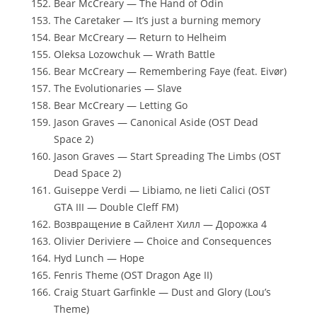
Bear McCreary — The Hand of Odin
The Caretaker — It’s just a burning memory
Bear McCreary — Return to Helheim
Oleksa Lozowchuk — Wrath Battle
Bear McCreary — Remembering Faye (feat. Eivør)
The Evolutionaries — Slave
Bear McCreary — Letting Go
Jason Graves — Canonical Aside (OST Dead
Space 2)
Jason Graves — Start Spreading The Limbs (OST
Dead Space 2)
Guiseppe Verdi — Libiamo, ne lieti Calici (OST
GTA III — Double Cleff FM)
Возвращение в Сайлент Хилл — Дорожка 4
Olivier Deriviere — Choice and Consequences
Hyd Lunch — Hope
Fenris Theme (OST Dragon Age II)
Craig Stuart Garfinkle — Dust and Glory (Lou’s
Theme)