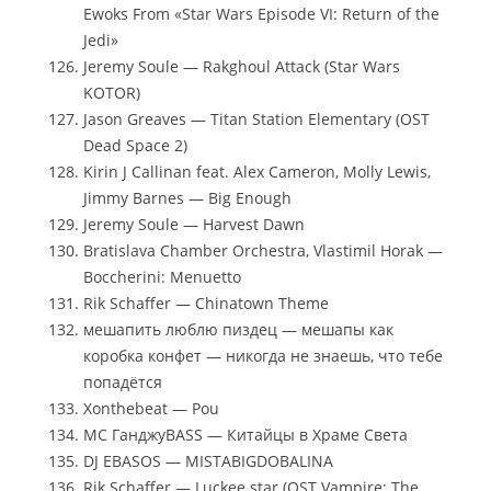
Ewoks From «Star Wars Episode VI: Return of the
Jedi»
Jeremy Soule — Rakghoul Attack (Star Wars
KOTOR)
Jason Greaves — Titan Station Elementary (OST
Dead Space 2)
Kirin J Callinan feat. Alex Cameron, Molly Lewis,
Jimmy Barnes — Big Enough
Jeremy Soule — Harvest Dawn
Bratislava Chamber Orchestra, Vlastimil Horak —
Boccherini: Menuetto
Rik Schaffer — Chinatown Theme
мешапить люблю пиздец — мешапы как
коробка конфет — никогда не знаешь, что тебе
попадётся
Xonthebeat — Pou
MC ГанджуBASS — Китайцы в Храме Света
DJ EBASOS — MISTABIGDOBALINA
Rik Schaffer — Luckee star (OST Vampire: The