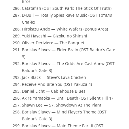
Bros
Catatafish (OST South Park: The Stick Of Truth)
D-Bull — Totally Spies Rave Music (OST Тотали
Спайс)
Hirokazu Ando — White Wafers (Bonus Area)
Yuki Hayashi — Gizoku no Shinshi
Olivier Deriviere — The Banquet
Borislav Slavov — Elder Brain (OST Baldur’s Gate
3)
Borislav Slavov — The Odds Are Cast Anew (OST
Baldur’s Gate 3)
Jack Black — Steve’s Lava Chicken
Receive And Bite You (OST Yakuza 4)
Daniel Licht — Cablehouse Blues
Akira Yamaoka — Until Death (OST Silent Hill 1)
Shawn Lee — 57. Showdown At The Plant
Borislav Slavov — Mind Flayer’s Theme (OST
Baldur’s Gate 3)
Borislav Slavov — Main Theme Part II (OST