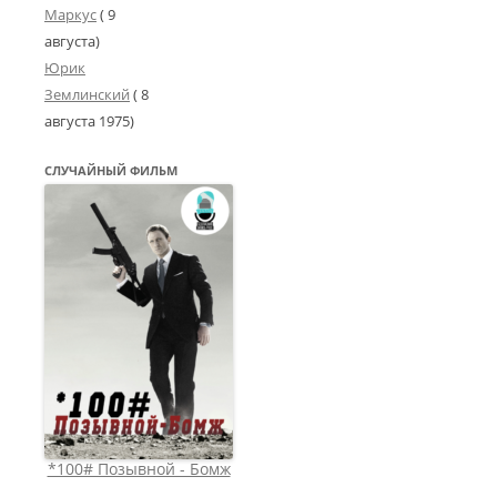
Маркус
( 9
августа)
Юрик
Землинский
(
8
августа 1975
)
СЛУЧАЙНЫЙ ФИЛЬМ
*100# Позывной - Бомж