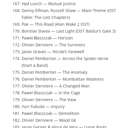
Hyd Lunch — Mutual Justice
Danny Elfman, Russell Shaw — Main Theme (OST
Fable: The Lost Chapters)
Poe — This Road (Alan Wake 2 OST)
Borislav Slavov — Last Light (OST Baldur’s Gate 3)
Paweł Błaszczak — Horizon
Olivier Deriviere — The Survivors
Jason Graves — Nicole’s Farewell
Daniel Pemberton — Across the Spider-Verse
(Start a Band)
Daniel Pemberton — The Anomaly
Daniel Pemberton — Mumbattan Madness
Olivier Deriviere — A Changed Man
Pawel Blaszczak — In the Cage
Olivier Deriviere — The View
Yuri Fukuda — Inquiry
Pawel Blaszczak — Demolition
Olivier Deriviere — Mood 04
Jason Garner & Vince de Vera — Lunar Roots