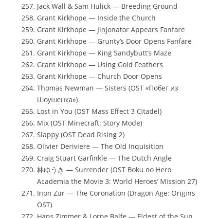
Jack Wall & Sam Hulick — Breeding Ground
Grant Kirkhope — Inside the Church
Grant Kirkhope — Jinjonator Appears Fanfare
Grant Kirkhope — Grunty’s Door Opens Fanfare
Grant Kirkhope — King Sandybutt’s Maze
Grant Kirkhope — Using Gold Feathers
Grant Kirkhope — Church Door Opens
Thomas Newman — Sisters (OST «Побег из
Шоушенка»)
Lost in You (OST Mass Effect 3 Citadel)
Mix (OST Minecraft: Story Mode)
Slappy (OST Dead Rising 2)
Olivier Deriviere — The Old Inquisition
Craig Stuart Garfinkle — The Dutch Angle
林ゆうき — Surrender (OST Boku no Hero
Academia the Movie 3: World Heroes’ Mission 27)
Inon Zur — The Coronation (Dragon Age: Origins
OST)
Hans Zimmer & Lorne Balfe — Eldest of the Sun