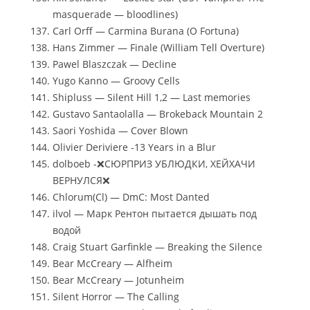
masquerade — bloodlines)
Carl Orff — Carmina Burana (O Fortuna)
Hans Zimmer — Finale (William Tell Overture)
Pawel Blaszczak — Decline
Yugo Kanno — Groovy Cells
Shipluss — Silent Hill 1,2 — Last memories
Gustavo Santaolalla — Brokeback Mountain 2
Saori Yoshida — Cover Blown
Olivier Deriviere -13 Years in a Blur
dolboeb -❌СЮРПРИЗ УБЛЮДКИ, ХЕЙХАЧИ
ВЕРНУЛСЯ❌
Chlorum(Cl) — DmC: Most Danted
ilvol — Марк Рентон пытается дышать под
водой
Craig Stuart Garfinkle — Breaking the Silence
Bear McCreary — Alfheim
Bear McCreary — Jotunheim
Silent Horror — The Calling