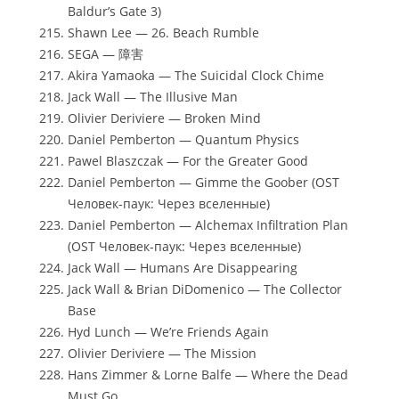
Baldur’s Gate 3)
Shawn Lee — 26. Beach Rumble
SEGA — 障害
Akira Yamaoka — The Suicidal Clock Chime
Jack Wall — The Illusive Man
Olivier Deriviere — Broken Mind
Daniel Pemberton — Quantum Physics
Pawel Blaszczak — For the Greater Good
Daniel Pemberton — Gimme the Goober (OST
Человек-паук: Через вселенные)
Daniel Pemberton — Alchemax Infiltration Plan
(OST Человек-паук: Через вселенные)
Jack Wall — Humans Are Disappearing
Jack Wall & Brian DiDomenico — The Collector
Base
Hyd Lunch — We’re Friends Again
Olivier Deriviere — The Mission
Hans Zimmer & Lorne Balfe — Where the Dead
Must Go