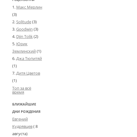
Макс Мерлин
(3)
Solitude
(3)
Goodwin
(3)
Djin Tolik
(2)
Юрик
Землинский
(1)
Джа Тюпитяй
(1)
Дитя Цветов
(1)
Топ за всё
время
БЛИЖАЙШИЕ
ДНИ РОЖДЕНИЯ
Евгений
Кудрявцев
( 8
августа)