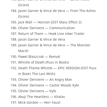
(Score)
Jason Garner & Vince de Vera — From The Ashes
(Score)
Jack Wall — Horizon (OST Mass Effect 2)
Olivier Deriviere — Communication
Return of Them — Hook Line Inker Trailer
Jason Garner & Vince de Vera
Jason Garner & Vince de Vera — The Monster
Marsh
Pawel Blaszczak — Revival
Whistle of Death (Puss in Boots)
Death Theme Whistle — EPIC VERSION (OST Puss
in Boots The Last Wish)
Olivier Deriviere — An Angry Man
Olivier Deriviere — Castor Woods Kyle
Olivier Deriviere — Kyle
Akuji The Heartless — Khalas
Mick Gordon — Herr Faust