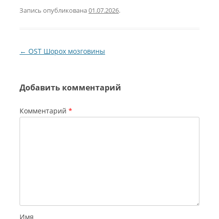
Запись опубликована
01.07.2026
.
Навигация по записям
←
OST Шорох мозговины
Добавить комментарий
Комментарий
*
Имя