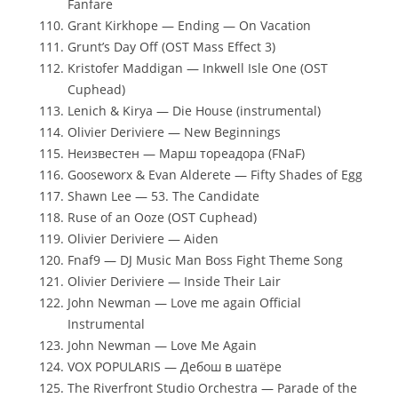
Fanfare
Grant Kirkhope — Ending — On Vacation
Grunt’s Day Off (OST Mass Effect 3)
Kristofer Maddigan — Inkwell Isle One (OST
Cuphead)
Lenich & Kirya — Die House (instrumental)
Olivier Deriviere — New Beginnings
Неизвестен — Марш тореадора (FNaF)
Gooseworx & Evan Alderete — Fifty Shades of Egg
Shawn Lee — 53. The Candidate
Ruse of an Ooze (OST Cuphead)
Olivier Deriviere — Aiden
Fnaf9 — DJ Music Man Boss Fight Theme Song
Olivier Deriviere — Inside Their Lair
John Newman — Love me again Official
Instrumental
John Newman — Love Me Again
VOX POPULARIS — Дебош в шатёре
The Riverfront Studio Orchestra — Parade of the