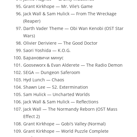
Grant Kirkhope — Mr. Vile’s Game
Jack Wall & Sam Hulick — From The Wreckage
(Reaper)
Darth Vader Theme — Obi Wan Kenobi (OST Star
Wars)
Olivier Deriviere — The Good Doctor
Saori Yoshida — K.O.G.
Барановичи минус
Gooseworx & Evan Alderete — The Radio Demon
SEGA — Dungeon Saferoom
Hyd Lunch — Chaos
Shawn Lee — 52. Extermination
Sam Hulick — Uncharted Worlds
Jack Wall & Sam Hulick — Reflections
Jack Wall — The Normandy Reborn (OST Mass
Effect 2)
Grant Kirkhope — Gobi’s Valley (Normal)
Grant Kirkhope — World Puzzle Complete