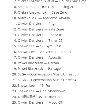
Oleksa Lozowchuk et al — Chuck Fixin’ Time
Scrape (Bonus) (OST Dead Rising 2)
Oleksa Lozowchuk — Case Zero
Михаил МК. — Арабское казино
Olivier Deriviere — Rage
Olivier Deriviere — Safe Zone
Olivier Deriviere — Chase 01
Olivier Deriviere — Timer 02
Shawn Lee — 17. Gym Class
Shawn Lee — 20. Vendetta Bullies
Olivier Deriviere — Acoustic
Pawel Blaszczak — Harran
Pawel Blaszczak — Passage
SEGA — Conversation Music Unrest 5
SEGA — Conversation Music Unrest 4
Shawn Lee — 19. Fun
Shawn Lee — Final Showdown
49 唖然呆然 (OST Yakuza 0)
Olivier Deriviere — Mood 09