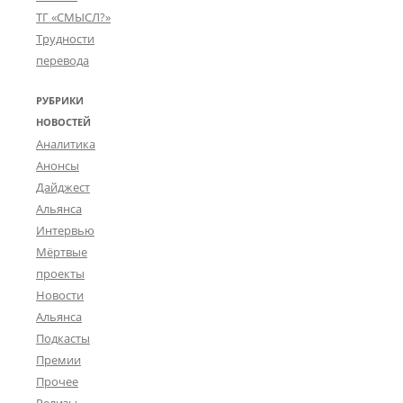
ТГ «СМЫСЛ?»
Трудности
перевода
РУБРИКИ
НОВОСТЕЙ
Аналитика
Анонсы
Дайджест
Альянса
Интервью
Мёртвые
проекты
Новости
Альянса
Подкасты
Премии
Прочее